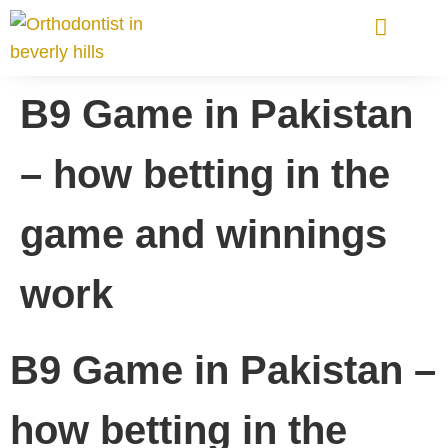
Orthodontic Treatments
B9 Game in Pakistan
– how betting in the
game and winnings
work
B9 Game in Pakistan –
how betting in the