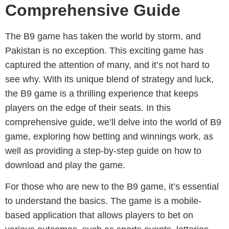
Comprehensive Guide
The B9 game has taken the world by storm, and
Pakistan is no exception. This exciting game has
captured the attention of many, and it’s not hard to
see why. With its unique blend of strategy and luck,
the B9 game is a thrilling experience that keeps
players on the edge of their seats. In this
comprehensive guide, we’ll delve into the world of B9
game, exploring how betting and winnings work, as
well as providing a step-by-step guide on how to
download and play the game.
For those who are new to the B9 game, it’s essential
to understand the basics. The game is a mobile-
based application that allows players to bet on