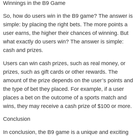
Winnings in the B9 Game
So, how do users win in the B9 game? The answer is
simple: by placing the right bets. The more points a
user earns, the higher their chances of winning. But
what exactly do users win? The answer is simple:
cash and prizes.
Users can win cash prizes, such as real money, or
prizes, such as gift cards or other rewards. The
amount of the prize depends on the user’s points and
the type of bet they placed. For example, if a user
places a bet on the outcome of a sports match and
wins, they may receive a cash prize of $100 or more.
Conclusion
In conclusion, the B9 game is a unique and exciting