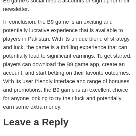
B9 game’s social media accounts or sign up for their
newsletter.
In conclusion, the B9 game is an exciting and
potentially lucrative experience that is available to
players in Pakistan. With its unique blend of strategy
and luck, the game is a thrilling experience that can
potentially lead to significant earnings. To get started,
players can download the B9 game app, create an
account, and start betting on their favorite outcomes.
With its user-friendly interface and range of bonuses
and promotions, the B9 game is an excellent choice
for anyone looking to try their luck and potentially
earn some extra money.
Leave a Reply