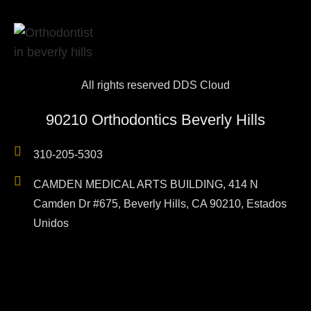
All rights reserved DDS Cloud
90210 Orthodontics Beverly Hills
310-205-5303
CAMDEN MEDICAL ARTS BUILDING, 414 N
Camden Dr #675, Beverly Hills, CA 90210, Estados
Unidos