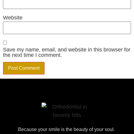
Website
Save my name, email, and website in this browser for
the next time I comment.
Because your smile is the beauty of your soul.