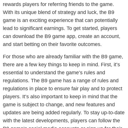
rewards players for referring friends to the game.
With its unique blend of strategy and luck, the B9
game is an exciting experience that can potentially
lead to significant earnings. To get started, players
can download the B9 game app, create an account,
and start betting on their favorite outcomes.
For those who are already familiar with the B9 game,
there are a few key things to keep in mind. First, it’s
essential to understand the game’s rules and
regulations. The B9 game has a range of rules and
regulations in place to ensure fair play and to protect
players. It’s also important to keep in mind that the
game is subject to change, and new features and
updates are being added regularly. To stay up-to-date
with the latest developments, players can follow the