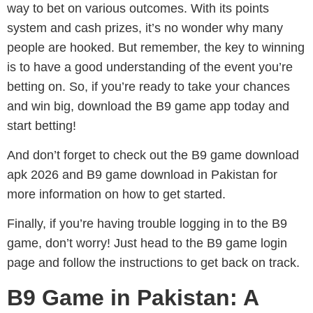
way to bet on various outcomes. With its points
system and cash prizes, it’s no wonder why many
people are hooked. But remember, the key to winning
is to have a good understanding of the event you’re
betting on. So, if you’re ready to take your chances
and win big, download the B9 game app today and
start betting!
And don’t forget to check out the B9 game download
apk 2026 and B9 game download in Pakistan for
more information on how to get started.
Finally, if you’re having trouble logging in to the B9
game, don’t worry! Just head to the B9 game login
page and follow the instructions to get back on track.
B9 Game in Pakistan: A