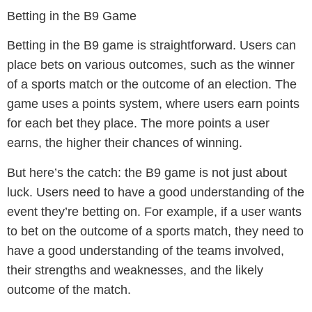
Betting in the B9 Game
Betting in the B9 game is straightforward. Users can
place bets on various outcomes, such as the winner
of a sports match or the outcome of an election. The
game uses a points system, where users earn points
for each bet they place. The more points a user
earns, the higher their chances of winning.
But here’s the catch: the B9 game is not just about
luck. Users need to have a good understanding of the
event they’re betting on. For example, if a user wants
to bet on the outcome of a sports match, they need to
have a good understanding of the teams involved,
their strengths and weaknesses, and the likely
outcome of the match.