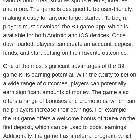
various outcomes, such as sports events, lotteries,
and more. The game is designed to be user-friendly,
making it easy for anyone to get started. To begin,
players must download the B9 game app, which is
available for both Android and iOS devices. Once
downloaded, players can create an account, deposit
funds, and start betting on their favorite outcomes.
One of the most significant advantages of the B9
game is its earning potential. With the ability to bet on
a wide range of outcomes, players can potentially
earn significant amounts of money. The game also
offers a range of bonuses and promotions, which can
help players increase their earnings. For example,
the B9 game offers a welcome bonus of 100% on the
first deposit, which can be used to boost earnings.
Additionally, the game has a referral program, which