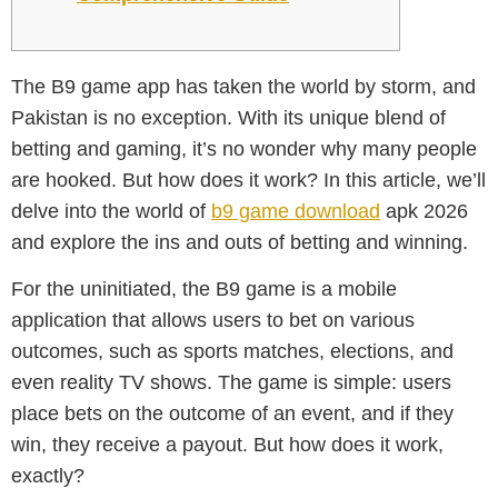
The B9 game app has taken the world by storm, and
Pakistan is no exception. With its unique blend of
betting and gaming, it’s no wonder why many people
are hooked. But how does it work? In this article, we’ll
delve into the world of
b9 game download
apk 2026
and explore the ins and outs of betting and winning.
For the uninitiated, the B9 game is a mobile
application that allows users to bet on various
outcomes, such as sports matches, elections, and
even reality TV shows. The game is simple: users
place bets on the outcome of an event, and if they
win, they receive a payout. But how does it work,
exactly?