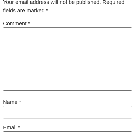
Your email address will not be published.
Required
fields are marked
*
Comment
*
Name
*
Email
*