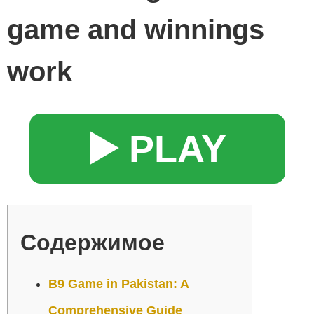
game and winnings
work
▶️ PLAY
Содержимое
B9 Game in Pakistan: A
Comprehensive Guide