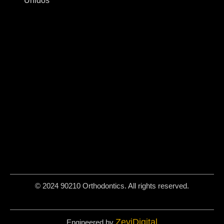
Unidos
© 2024 90210 Orthodontics. All rights reserved.
ZeviDigital
Engineered by