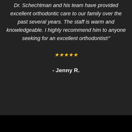
Dr. Schechtman and his team have provided
excellent orthodontic care to our family over the
tr
past several years. The staff is warm and
f
knowledgeable. I highly recommend him to anyone
seeking for an excellent orthodontist!”
q
★★★★★
- Jenny R.