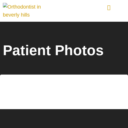
Orthodontic Treatments
Patient Photos