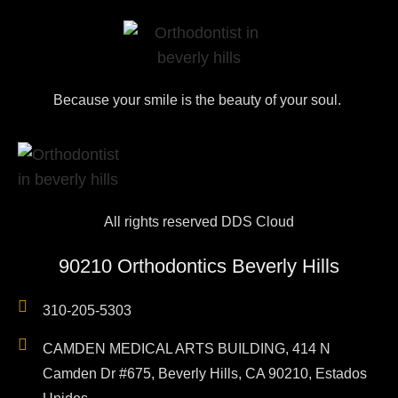
Because your smile is the beauty of your soul.
All rights reserved DDS Cloud
90210 Orthodontics Beverly Hills
310-205-5303
CAMDEN MEDICAL ARTS BUILDING, 414 N
Camden Dr #675, Beverly Hills, CA 90210, Estados