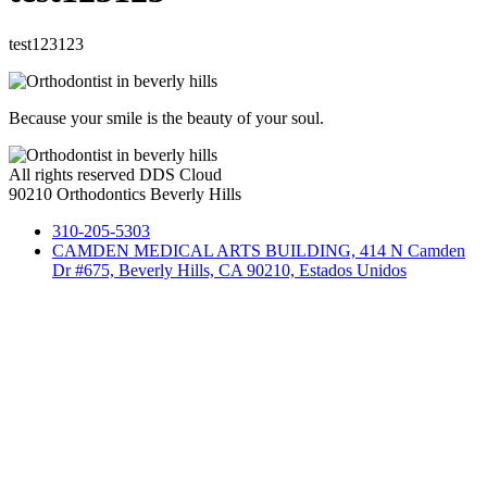
test123123
Because your smile is the beauty of your soul.
All rights reserved DDS Cloud
90210 Orthodontics Beverly Hills
310-205-5303
CAMDEN MEDICAL ARTS BUILDING, 414 N Camden
Dr #675, Beverly Hills, CA 90210, Estados Unidos