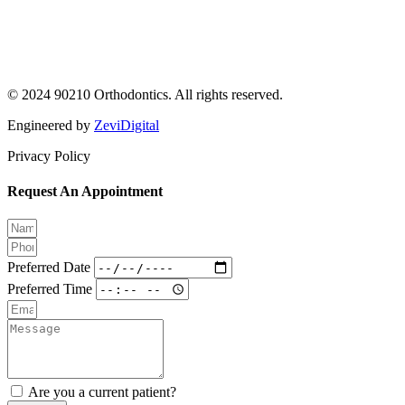
© 2024 90210 Orthodontics. All rights reserved.
Engineered by
ZeviDigital
Privacy Policy
Request An Appointment
Preferred Date
Preferred Time
Are you a current patient?