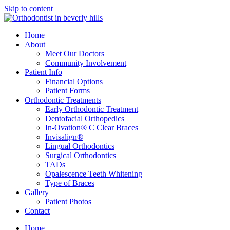
Skip to content
Home
About
Meet Our Doctors
Community Involvement
Patient Info
Financial Options
Patient Forms
Orthodontic Treatments
Early Orthodontic Treatment
Dentofacial Orthopedics
In-Ovation® C Clear Braces
Invisalign®
Lingual Orthodontics
Surgical Orthodontics
TADs
Opalescence Teeth Whitening
Type of Braces
Gallery
Patient Photos
Contact
Home