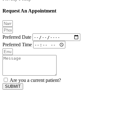
Request An Appointment
Preferred Date
Preferred Time
Are you a current patient?
SUBMIT