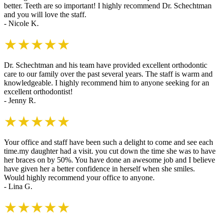
better. Teeth are so important! I highly recommend Dr. Schechtman
and you will love the staff.
- Nicole K.
★★★★★
Dr. Schechtman and his team have provided excellent orthodontic
care to our family over the past several years. The staff is warm and
knowledgeable. I highly recommend him to anyone seeking for an
excellent orthodontist!
- Jenny R.
★★★★★
Your office and staff have been such a delight to come and see each
time.my daughter had a visit. you cut down the time she was to have
her braces on by 50%. You have done an awesome job and I believe
have given her a better confidence in herself when she smiles.
Would highly recommend your office to anyone.
- Lina G.
★★★★★