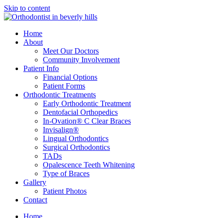
Skip to content
Home
About
Meet Our Doctors
Community Involvement
Patient Info
Financial Options
Patient Forms
Orthodontic Treatments
Early Orthodontic Treatment
Dentofacial Orthopedics
In-Ovation® C Clear Braces
Invisalign®
Lingual Orthodontics
Surgical Orthodontics
TADs
Opalescence Teeth Whitening
Type of Braces
Gallery
Patient Photos
Contact
Home