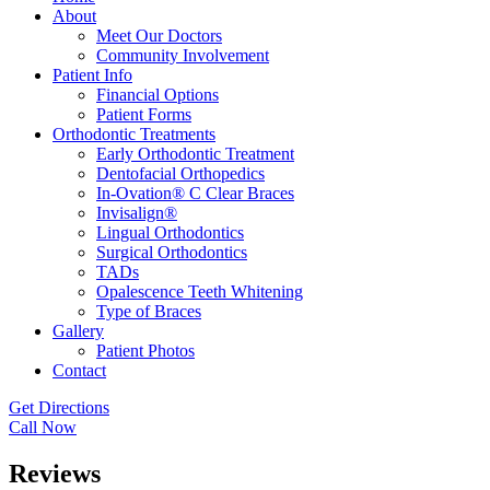
About
Meet Our Doctors
Community Involvement
Patient Info
Financial Options
Patient Forms
Orthodontic Treatments
Early Orthodontic Treatment
Dentofacial Orthopedics
In-Ovation® C Clear Braces
Invisalign®
Lingual Orthodontics
Surgical Orthodontics
TADs
Opalescence Teeth Whitening
Type of Braces
Gallery
Patient Photos
Contact
Get Directions
Call Now
Reviews