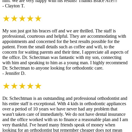
him. We are very happy with his results! Thanks Brace Ace!!!
- Clayton T.
★★★★★
My son just got his braces off and we are thrilled. The staff is
professional, courteous and helpful. They are accommodating with
appointments and concerned for the best results possible for the
patient. From the small details such as coffee and wifi, to the
concern for waiting parents and their time, I appreciate all aspects of
the office. Dr. Schectman was fantastic with my son, connecting
with him and speaking to him as a young man. I highly recommend
Dr. Schectman to anyone looking for orthodontic care.
- Jennifer D.
★★★★★
Dr. Schechtman is an outstanding and professional orthodontist and
his entire staff is exceptional. With 4 kids in orthodontic appliances
over a period of 10 years we have never had any problem that
wasn't taken care of immediately. We do not have dental insurance
and the office worked with us to finance a reasonable plan and I am
very thankful. I've heard many friends speak of money when
looking for an orthodontist but remember cheaper does not mean