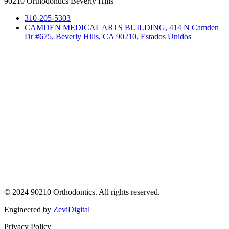
90210 Orthodontics Beverly Hills
310-205-5303
CAMDEN MEDICAL ARTS BUILDING, 414 N Camden
Dr #675, Beverly Hills, CA 90210, Estados Unidos
© 2024 90210 Orthodontics. All rights reserved.
Engineered by
ZeviDigital
Privacy Policy