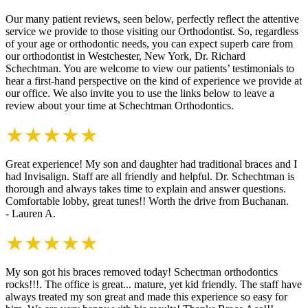
Our many patient reviews, seen below, perfectly reflect the attentive
service we provide to those visiting our Orthodontist. So, regardless
of your age or orthodontic needs, you can expect superb care from
our orthodontist in Westchester, New York, Dr. Richard
Schechtman. You are welcome to view our patients’ testimonials to
hear a first-hand perspective on the kind of experience we provide at
our office. We also invite you to use the links below to leave a
review about your time at Schechtman Orthodontics.
★★★★★
Great experience! My son and daughter had traditional braces and I
had Invisalign. Staff are all friendly and helpful. Dr. Schechtman is
thorough and always takes time to explain and answer questions.
Comfortable lobby, great tunes!! Worth the drive from Buchanan.
- Lauren A.
★★★★★
My son got his braces removed today! Schectman orthodontics
rocks!!!. The office is great... mature, yet kid friendly. The staff have
always treated my son great and made this experience so easy for