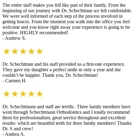
The entire staff makes you fell like part of their family. From the
beginning of our journey with Dr. Schechtman we felt comfortable.
We were well informed of each step of the process involved in
getting braces. From the moment you walk into the office you feel
welcome and you know right away your experience is going to be
positive. HIGHLY recommended!
- Andrew S.
★★★★★
Dr. Schechtman and his staff provided us a first-rate experience.
They gave my daughter a perfect smile in only a year and she
couldn’t be happier. Thank you, Dr. Schechtman!
- Carmen H.
★★★★★
Dr. Schechtmann and staff are terrific. Three family members have
went through Schechtmann Orthodontics and I totally recommend
them for professionalism, great service throughout and excellent
results- which are beautiful teeth for three family members! Thanks
Dr. S and crew!
- Andrea A.