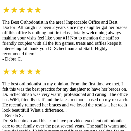
★★★★★
The Best Orthodontist in the area! Impeccable Office and Best
Doctor! Although it's been 2 years since my daughter got her braces
off this office is nothing but first class, totally welcoming always
making your visits feel like your #1! Not to mention the staff so
friendly couples with all the fun games, treats and raffles keeps it
interesting lol thank you Dr Schectman and Staff! Highly
recommend them!
- Debra C.
★★★★★
The best orthodontist in my opinion. From the first time we met, I
felt this was the best practice for my daughter to have her braces on.
Dr. Schechtman was very warm, professional and caring. The office
has WiFi, friendly staff and the latest methods based on my research.
He recently removed her braces and we loved the results... her teeth
look beautiful! What a difference...
- Renata S.
Dr. Schechtman and his team have provided excellent orthodontic
care to our family over the past several years. The staff is warm and