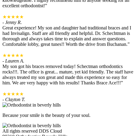
knowledgeable. I highly recommend him to anyone seeking for an
excellent orthodontist!”
★★★★★
- Jenny R.
Great experience! My son and daughter had traditional braces and I
had Invisalign. Staff are all friendly and helpful. Dr. Schechtman is
thorough and always takes time to explain and answer questions.
Comfortable lobby, great tunes!! Worth the drive from Buchanan.”
★★★★★
- Lauren A.
My son got his braces removed today! Schectman orthodontics
rocks!!!. The office is great... mature, yet kid friendly. The staff have
always treated my son great and made this experience so easy for
him. We are very happy with his results! Thanks Brace Ace!!!”
★★★★★
- Clayton T.
Because your smile is the beauty of your soul.
All rights reserved DDS Cloud